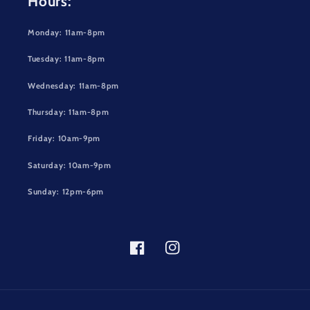
Hours:
Monday: 11am-8pm
Tuesday: 11am-8pm
Wednesday: 11am-8pm
Thursday: 11am-8pm
Friday: 10am-9pm
Saturday: 10am-9pm
Sunday: 12pm-6pm
Facebook
Instagram