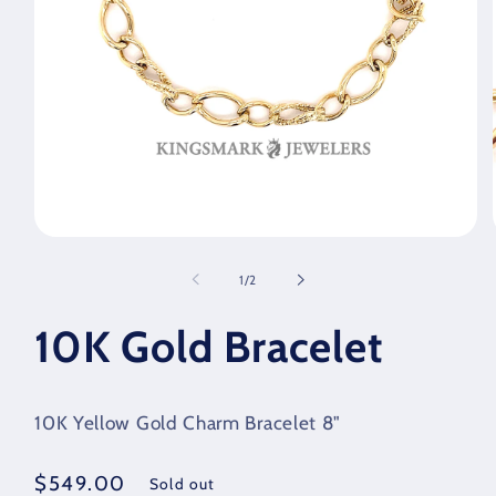
Open
media
1
of
1
/
2
in
modal
10K Gold Bracelet
10K Yellow Gold Charm Bracelet 8"
Regular
$549.00
Sold out