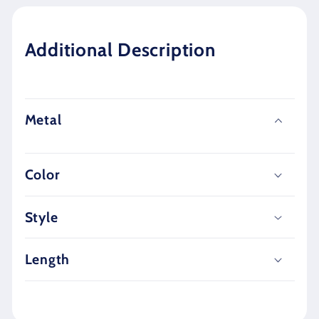
Additional Description
Metal
Color
Style
Length