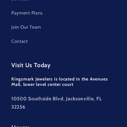
Payment Plans
Join Our Team
Contact
Visit Us Today
Kingsmark Jewelers is located in the Avenues
Mall, lower level center court
10300 Southside Blvd. Jacksonville, FL
32256