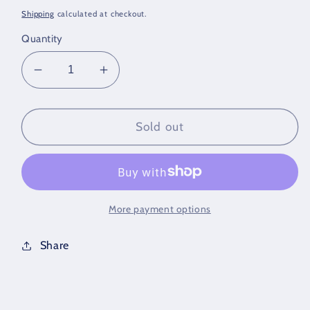
price
Shipping
calculated at checkout.
Quantity
Decrease
Increase
quantity
quantity
for
for
10K
10K
Sold out
Gold
Gold
Bracelet
Bracelet
More payment options
Share