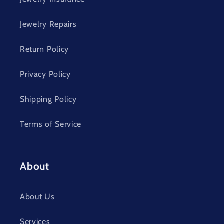
Jewelry Repairs
Return Policy
Privacy Policy
Shipping Policy
Terms of Service
About
About Us
Services