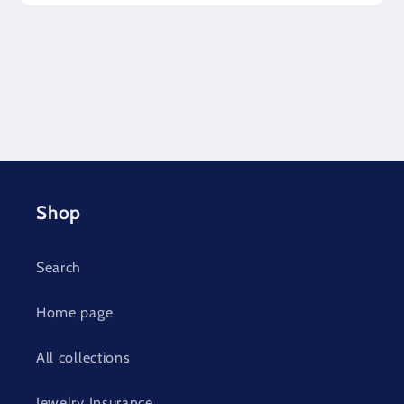
Shop
Search
Home page
All collections
Jewelry Insurance