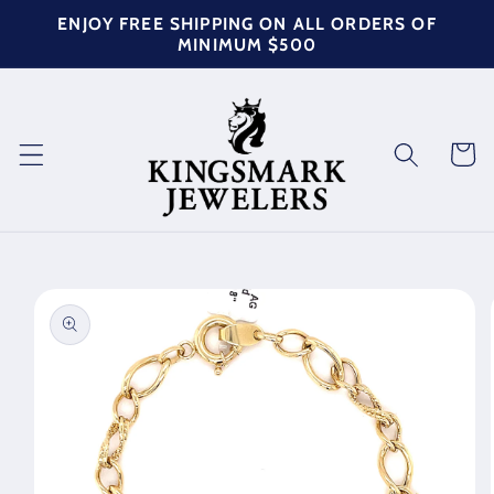
Skip to
ENJOY FREE SHIPPING ON ALL ORDERS OF
content
MINIMUM $500
Cart
Skip to
product
information