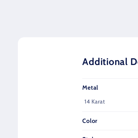
media
1
in
modal
Additional D
Metal
14 Karat
Color