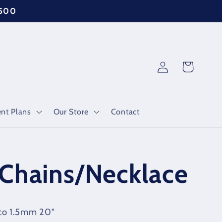
$500
Log
Cart
in
nt Plans
Our Store
Contact
Chains/Necklace
nco 1.5mm 20"