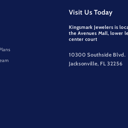
Visit Us Today
Kingsmark Jewelers is loc
the Avenues Mall, lower l
center court
Plans
10300 Southside Blvd.
Team
Jacksonville, FL 32256