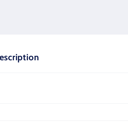
escription