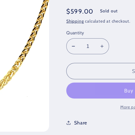
Regular
$599.00
Sold out
price
Shipping
calculated at checkout.
Quantity
Decrease
Increase
quantity
quantity
for
for
14K
14K
S
Gold
Gold
Chains/Necklace
Chains/Nec
More p
Share