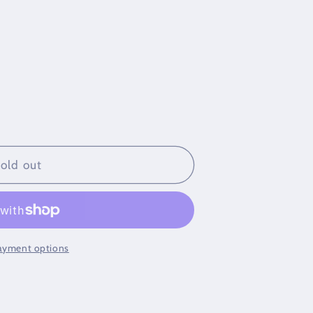
old out
klace
ayment options