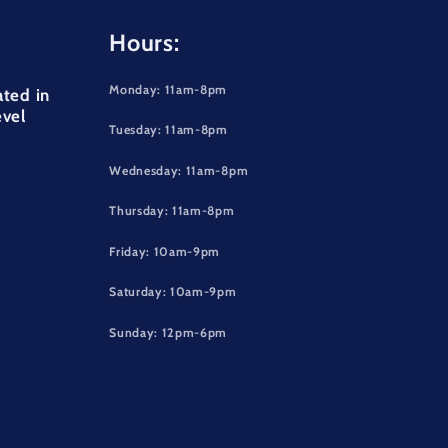
Hours:
Monday: 11am-8pm
ated in
evel
Tuesday: 11am-8pm
Wednesday: 11am-8pm
Thursday: 11am-8pm
Friday: 10am-9pm
Saturday: 10am-9pm
Sunday: 12pm-6pm