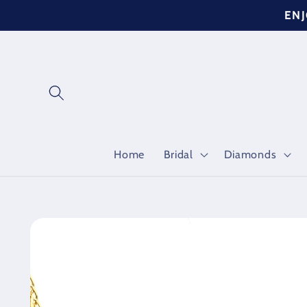
Skip to
ENJ
content
Home
Bridal
Diamonds
Skip to
product
information