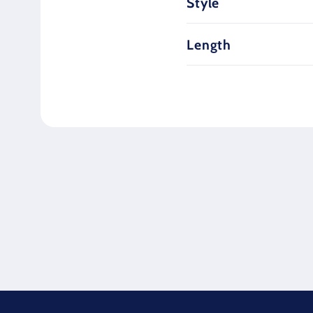
Style
Length