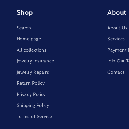
Shop
About
Search
About Us
Home page
Services
All collections
Payment 
Jewelry Insurance
Join Our 
Jewelry Repairs
Contact
Return Policy
Privacy Policy
Shipping Policy
Terms of Service