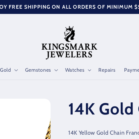
OY FREE SHIPPING ON ALL ORDERS OF MINIMUM 
Gold
Gemstones
Watches
Repairs
Payme
14K Gold 
14K Yellow Gold Chain Fra