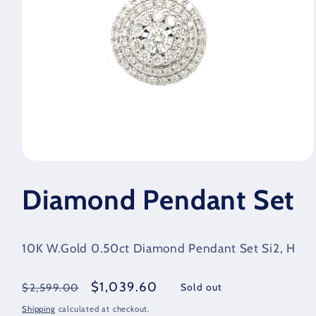
Open
media
1
Diamond Pendant Set
in
modal
10K W.Gold 0.50ct Diamond Pendant Set Si2, H
Regular
Sale
$1,039.60
Sold out
$2,599.00
price
price
Shipping
calculated at checkout.