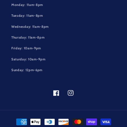
Monday: 11am-8pm
Tuesday: 11am-8pm
Wednesday: 11am-8pm
Thursday: 11am-8pm
Friday: 10am-9pm
Saturday: 10am-9pm
Sunday: 12pm-6pm
Facebook
Instagram
Payment