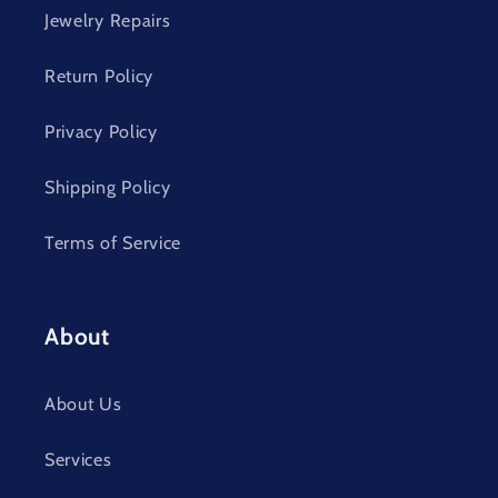
Jewelry Repairs
Return Policy
Privacy Policy
Shipping Policy
Terms of Service
About
About Us
Services