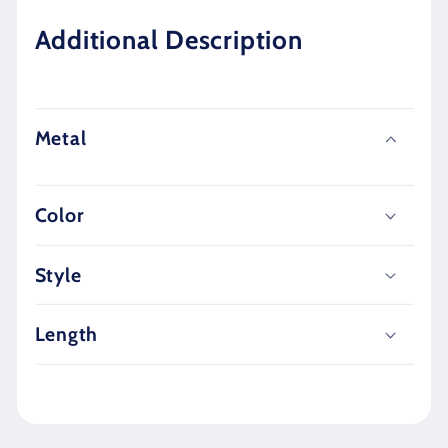
Additional Description
Metal
Color
Style
Length