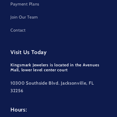
Payment Plans
Join Our Team
Contact
Visit Us Today
Kingsmark Jewelers is located in the Avenues
Mall, lower level center court
10300 Southside Blvd. Jacksonville, FL
32256
Hours: