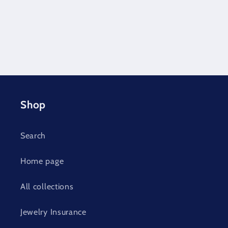
Shop
Search
Home page
All collections
Jewelry Insurance