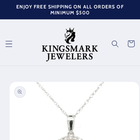
Skip to
ENJOY FREE SHIPPING ON ALL ORDERS OF
content
MINIMUM $500
Cart
Skip to
product
information