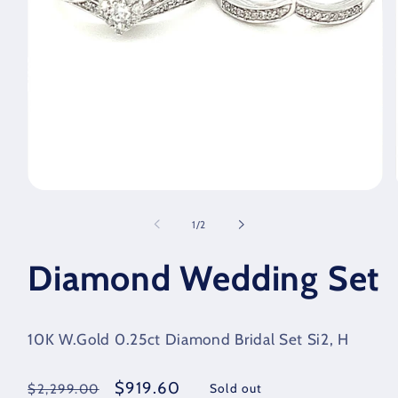
Open
media
1
of
1
/
2
in
modal
Diamond Wedding Set
10K W.Gold 0.25ct Diamond Bridal Set Si2, H
Regular
Sale
$919.60
Sold out
$2,299.00