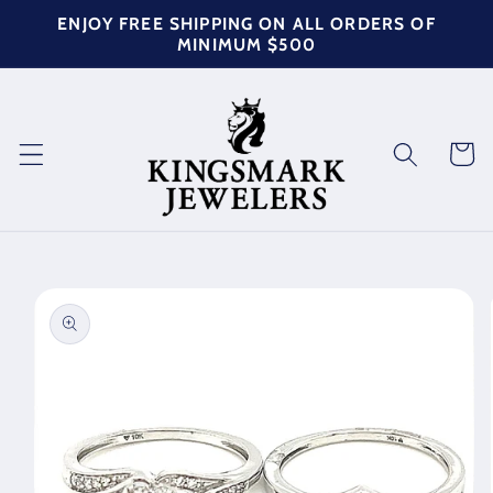
Skip to
ENJOY FREE SHIPPING ON ALL ORDERS OF
content
MINIMUM $500
Cart
Skip to
product
information