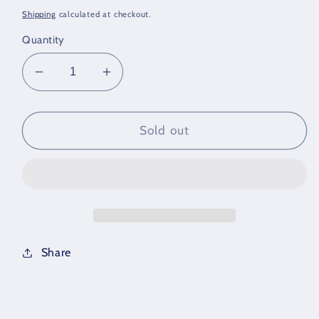
price
price
Shipping
calculated at checkout.
Quantity
Decrease
Increase
quantity
quantity
for
for
Diamond
Diamond
Sold out
Wedding
Wedding
Set
Set
Share