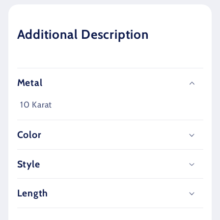
Additional Description
Metal
10 Karat
Color
Style
Length