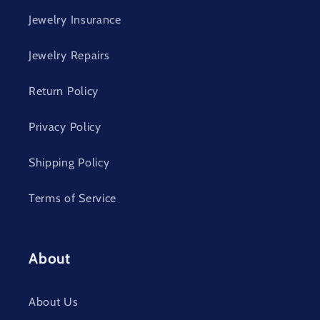
Jewelry Insurance
Jewelry Repairs
Return Policy
Privacy Policy
Shipping Policy
Terms of Service
About
About Us